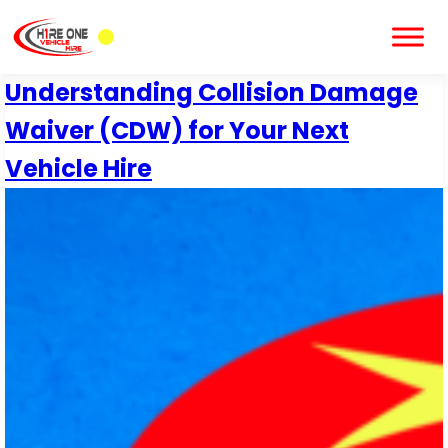
Understanding Collision Damage
Waiver (CDW) for Your Next
Vehicle Hire