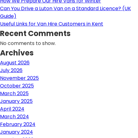
How We Prepare Our Hire Vans for Winter
Can You Drive a Luton Van on a Standard Licence? (UK
Guide)
Useful Links for Van Hire Customers in Kent
Recent Comments
No comments to show.
Archives
August 2026
July 2026
November 2025
October 2025
March 2025
January 2025
April 2024
March 2024
February 2024
January 2024