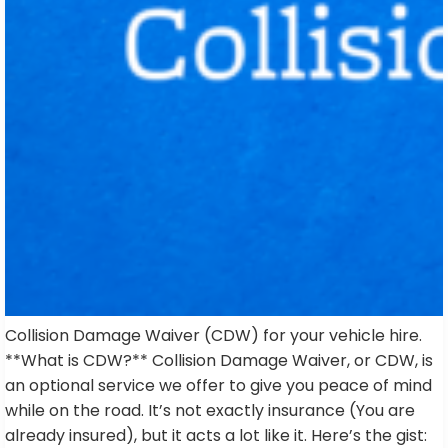
Collision Damage Waiver (CDW) for your vehicle hire.
**What is CDW?** Collision Damage Waiver, or CDW, is
an optional service we offer to give you peace of mind
while on the road. It’s not exactly insurance (You are
already insured), but it acts a lot like it. Here’s the gist: