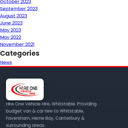
October 2023
September 2023
August 2023
June 2023
May 2023
May 2022
November 2021
Categories
News
Hire One Vehicle Hire, Whitstable. Providing
budget van & car hire to Whitstable,
Faversham, Herne Bay, Canterbury &
surrounding areas.