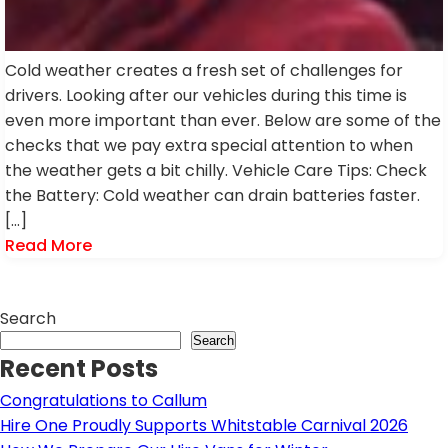
Cold weather creates a fresh set of challenges for
drivers. Looking after our vehicles during this time is
even more important than ever. Below are some of the
checks that we pay extra special attention to when
the weather gets a bit chilly. Vehicle Care Tips: Check
the Battery: Cold weather can drain batteries faster.
[…]
Read More
Search
Search
Recent Posts
Congratulations to Callum
Hire One Proudly Supports Whitstable Carnival 2026