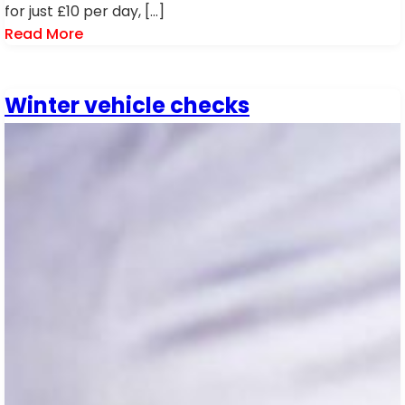
for just £10 per day, […]
Read More
Winter vehicle checks