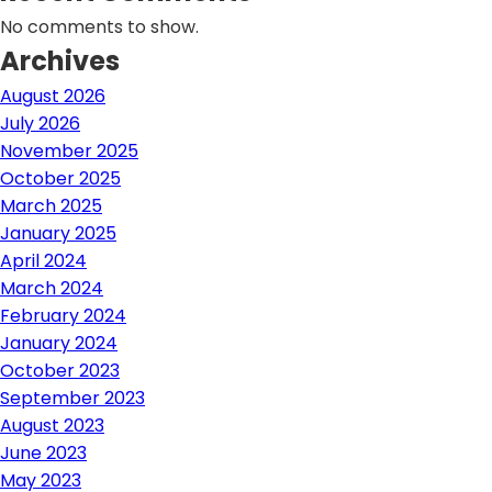
No comments to show.
Archives
August 2026
July 2026
November 2025
October 2025
March 2025
January 2025
April 2024
March 2024
February 2024
January 2024
October 2023
September 2023
August 2023
June 2023
May 2023