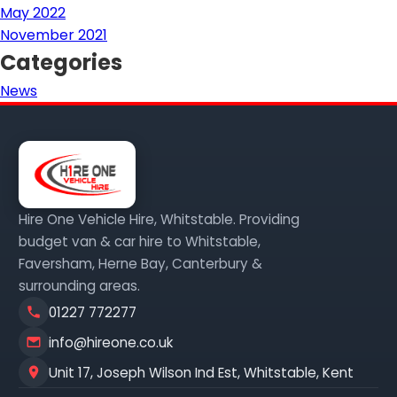
May 2022
November 2021
Categories
News
Hire One Vehicle Hire, Whitstable. Providing
budget van & car hire to Whitstable,
Faversham, Herne Bay, Canterbury &
surrounding areas.
01227 772277
info@hireone.co.uk
Unit 17, Joseph Wilson Ind Est, Whitstable, Kent