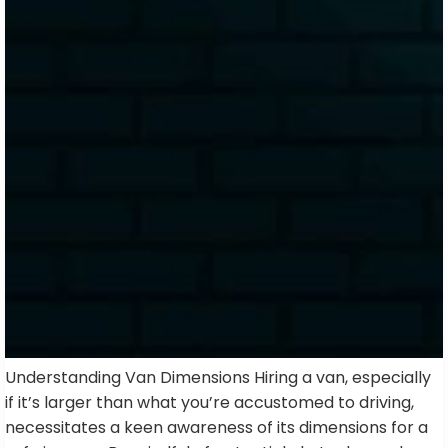
Understanding Van Dimensions Hiring a van, especially
if it’s larger than what you’re accustomed to driving,
necessitates a keen awareness of its dimensions for a