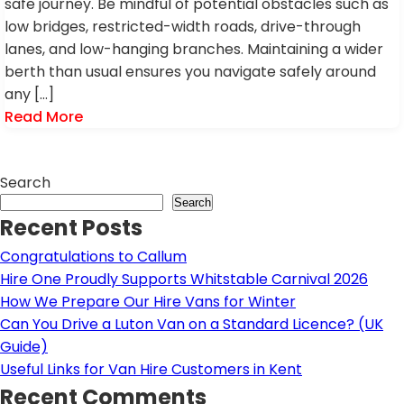
safe journey. Be mindful of potential obstacles such as
low bridges, restricted-width roads, drive-through
lanes, and low-hanging branches. Maintaining a wider
berth than usual ensures you navigate safely around
any […]
Read More
Search
Search
Recent Posts
Congratulations to Callum
Hire One Proudly Supports Whitstable Carnival 2026
How We Prepare Our Hire Vans for Winter
Can You Drive a Luton Van on a Standard Licence? (UK
Guide)
Useful Links for Van Hire Customers in Kent
Recent Comments