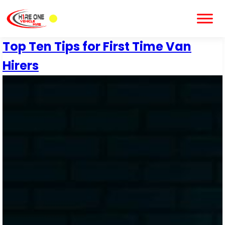
Top Ten Tips for First Time Van
Hirers