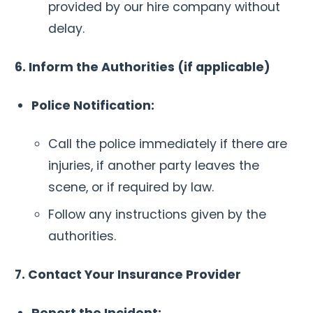
provided by our hire company without
delay.
6. Inform the Authorities (if applicable)
Police Notification:
Call the police immediately if there are
injuries, if another party leaves the
scene, or if required by law.
Follow any instructions given by the
authorities.
7. Contact Your Insurance Provider
Report the Incident: