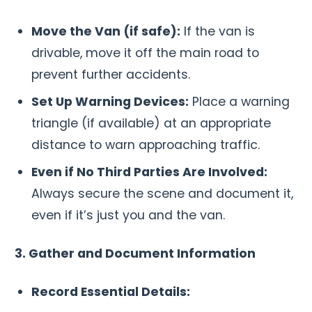
Move the Van (if safe):
If the van is
drivable, move it off the main road to
prevent further accidents.
Set Up Warning Devices:
Place a warning
triangle (if available) at an appropriate
distance to warn approaching traffic.
Even if No Third Parties Are Involved:
Always secure the scene and document it,
even if it’s just you and the van.
3. Gather and Document Information
Record Essential Details: