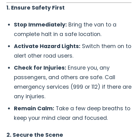
1. Ensure Safety First
Stop Immediately:
Bring the van to a
complete halt in a safe location.
Activate Hazard Lights:
Switch them on to
alert other road users.
Check for Injuries:
Ensure you, any
passengers, and others are safe. Call
emergency services (999 or 112) if there are
any injuries.
Remain Calm:
Take a few deep breaths to
keep your mind clear and focused.
2. Secure the Scene