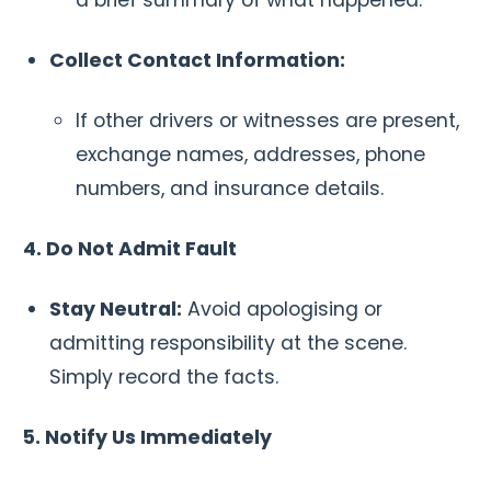
Collect Contact Information:
If other drivers or witnesses are present,
exchange names, addresses, phone
numbers, and insurance details.
4. Do Not Admit Fault
Stay Neutral:
Avoid apologising or
admitting responsibility at the scene.
Simply record the facts.
5. Notify Us Immediately