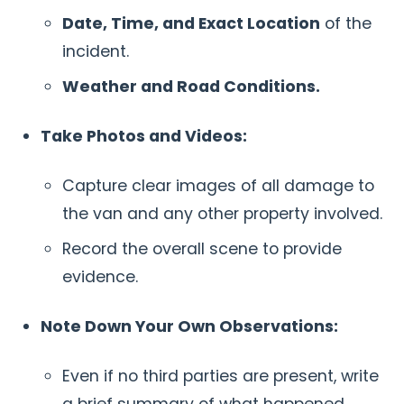
Date, Time, and Exact Location
of the
incident.
Weather and Road Conditions.
Take Photos and Videos:
Capture clear images of all damage to
the van and any other property involved.
Record the overall scene to provide
evidence.
Note Down Your Own Observations:
Even if no third parties are present, write
a brief summary of what happened.