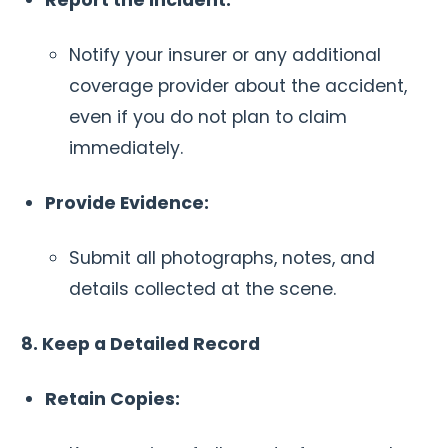
Notify your insurer or any additional
coverage provider about the accident,
even if you do not plan to claim
immediately.
Provide Evidence:
Submit all photographs, notes, and
details collected at the scene.
8. Keep a Detailed Record
Retain Copies: