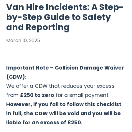
Van Hire Incidents: A Step-
by-Step Guide to Safety
and Reporting
March 10, 2025
Important Note – Collision Damage Waiver
(CDW):
We offer a CDW that reduces your excess
from
£250 to zero
for a small payment.
However, if you fail to follow this checklist
in full, the CDW will be void and you will be
liable for an excess of £250.