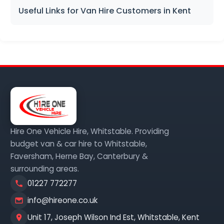
Useful Links for Van Hire Customers in Kent
Hire One Vehicle Hire, Whitstable. Providing
budget van & car hire to Whitstable,
Faversham, Herne Bay, Canterbury &
surrounding areas.
01227 772277
info@hireone.co.uk
Unit 17, Joseph Wilson Ind Est, Whitstable, Kent