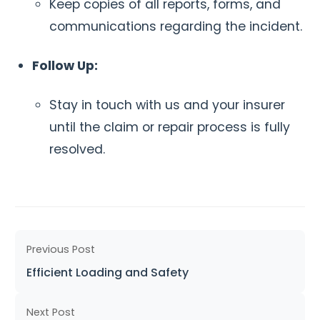
Keep copies of all reports, forms, and
communications regarding the incident.
Follow Up:
Stay in touch with us and your insurer
until the claim or repair process is fully
resolved.
Previous Post
Efficient Loading and Safety
Next Post