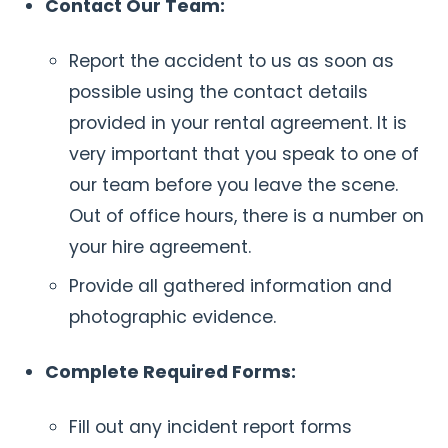
Contact Our Team:
Report the accident to us as soon as
possible using the contact details
provided in your rental agreement. It is
very important that you speak to one of
our team before you leave the scene.
Out of office hours, there is a number on
your hire agreement.
Provide all gathered information and
photographic evidence.
Complete Required Forms:
Fill out any incident report forms