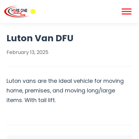
Luton Van DFU
February 13, 2025
Luton vans are the ideal vehicle for moving
home, premises, and moving long/large
items. With tail lift.