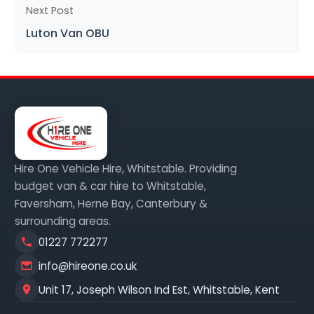
Next Post
Luton Van OBU
Hire One Vehicle Hire, Whitstable. Providing
budget van & car hire to Whitstable,
Faversham, Herne Bay, Canterbury &
surrounding areas.
01227 772277
info@hireone.co.uk
Unit 17, Joseph Wilson Ind Est, Whitstable, Kent